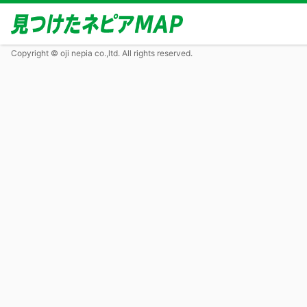
Copyright © oji nepia co.,ltd. All rights reserved.