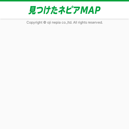
Copyright © oji nepia co.,ltd. All rights reserved.