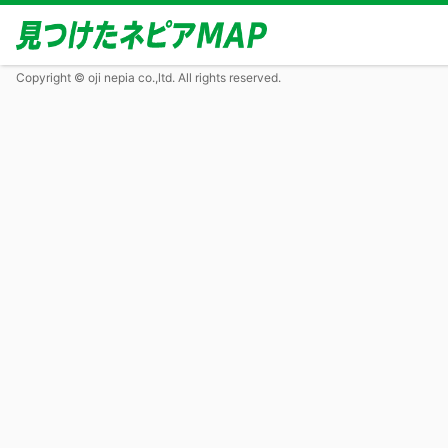
Copyright © oji nepia co.,ltd. All rights reserved.