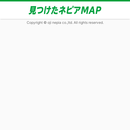
Copyright © oji nepia co.,ltd. All rights reserved.