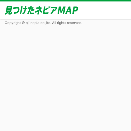
Copyright © oji nepia co.,ltd. All rights reserved.