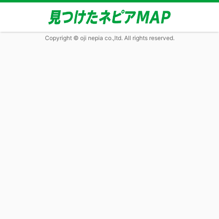
Copyright © oji nepia co.,ltd. All rights reserved.