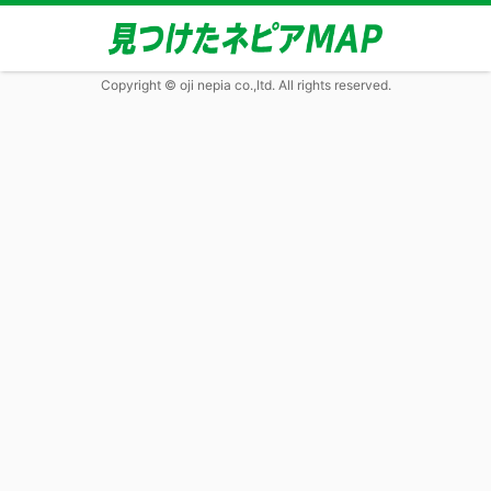
Copyright © oji nepia co.,ltd. All rights reserved.