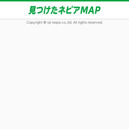
Copyright © oji nepia co.,ltd. All rights reserved.