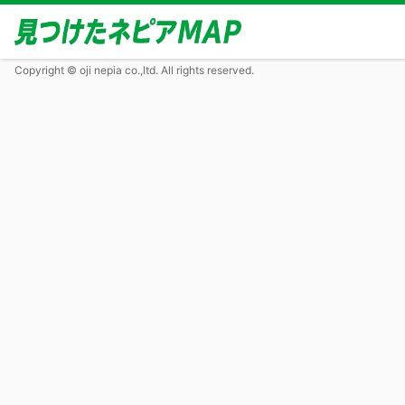
Copyright © oji nepia co.,ltd. All rights reserved.