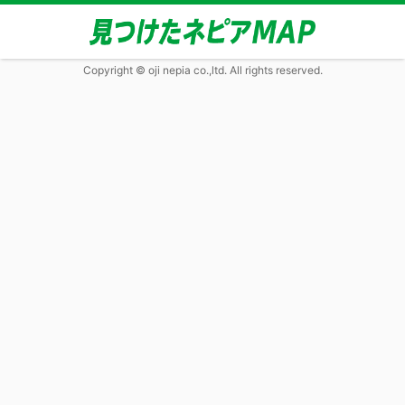
Copyright © oji nepia co.,ltd. All rights reserved.