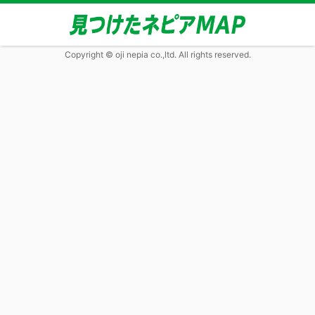
Copyright © oji nepia co.,ltd. All rights reserved.