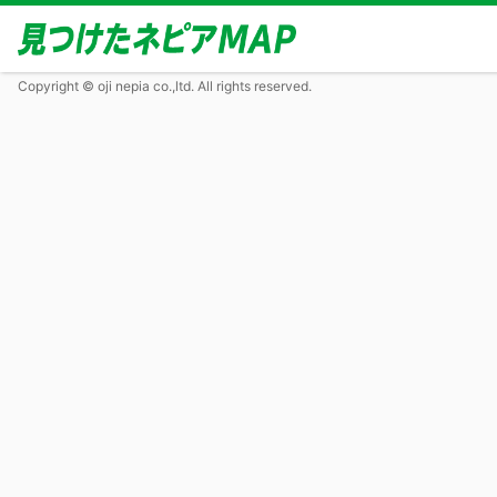
Copyright © oji nepia co.,ltd. All rights reserved.