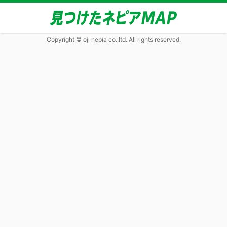
Copyright © oji nepia co.,ltd. All rights reserved.