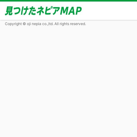
Copyright © oji nepia co.,ltd. All rights reserved.