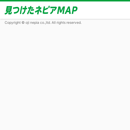
Copyright © oji nepia co.,ltd. All rights reserved.