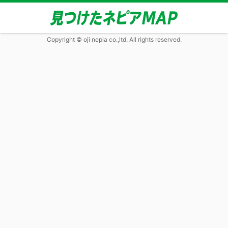
Copyright © oji nepia co.,ltd. All rights reserved.