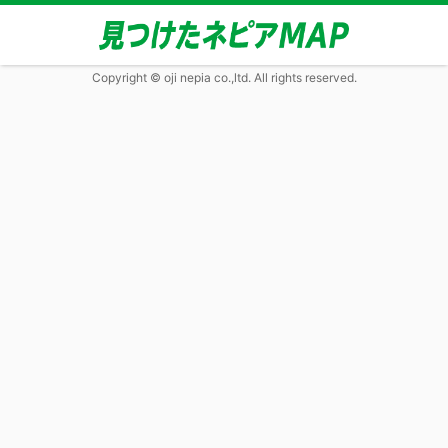
Copyright © oji nepia co.,ltd. All rights reserved.