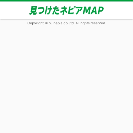
Copyright © oji nepia co.,ltd. All rights reserved.