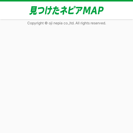
Copyright © oji nepia co.,ltd. All rights reserved.