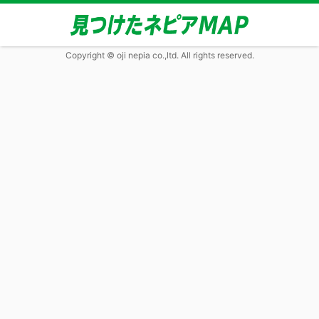
Copyright © oji nepia co.,ltd. All rights reserved.