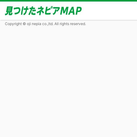
Copyright © oji nepia co.,ltd. All rights reserved.