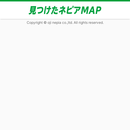
Copyright © oji nepia co.,ltd. All rights reserved.