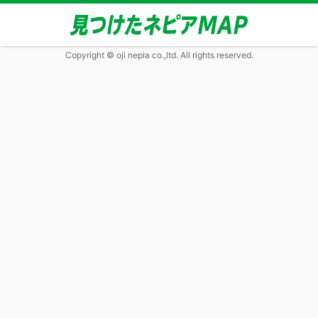
Copyright © oji nepia co.,ltd. All rights reserved.