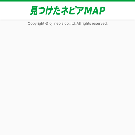
Copyright © oji nepia co.,ltd. All rights reserved.