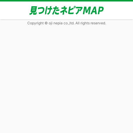
Copyright © oji nepia co.,ltd. All rights reserved.