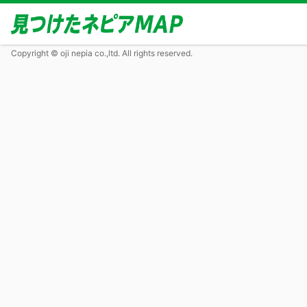
Copyright © oji nepia co.,ltd. All rights reserved.