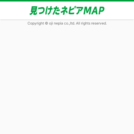
Copyright © oji nepia co.,ltd. All rights reserved.