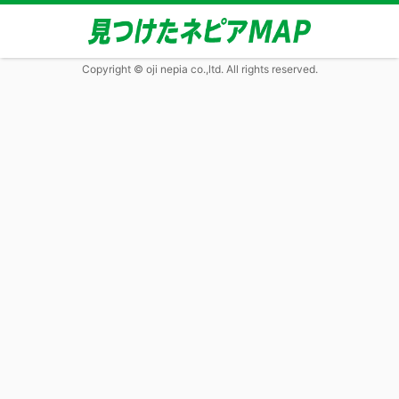
Copyright © oji nepia co.,ltd. All rights reserved.