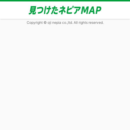
Copyright © oji nepia co.,ltd. All rights reserved.