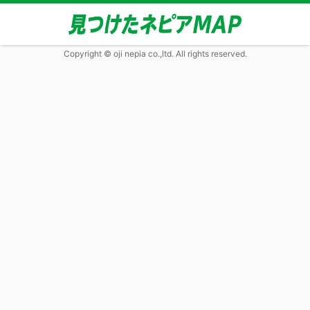
Copyright © oji nepia co.,ltd. All rights reserved.