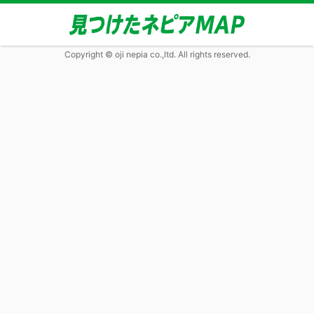
Copyright © oji nepia co.,ltd. All rights reserved.