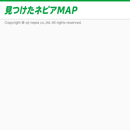
Copyright © oji nepia co.,ltd. All rights reserved.