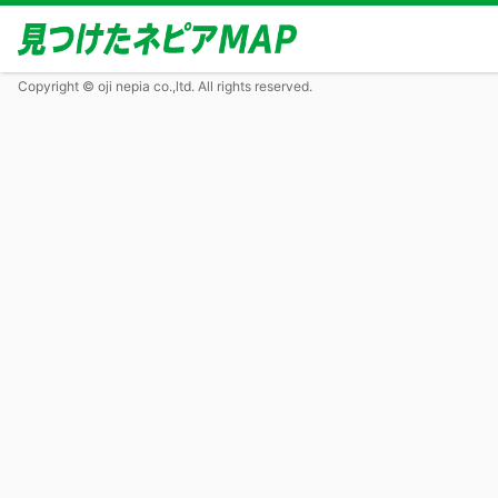
Copyright © oji nepia co.,ltd. All rights reserved.