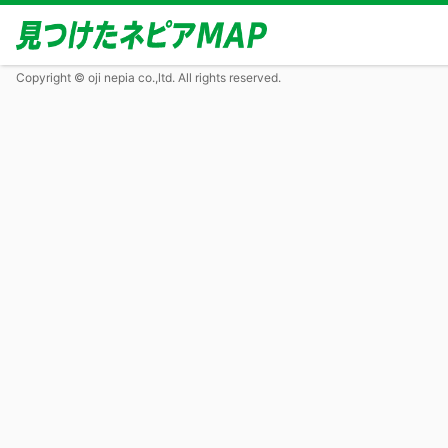
Copyright © oji nepia co.,ltd. All rights reserved.