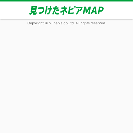
Copyright © oji nepia co.,ltd. All rights reserved.