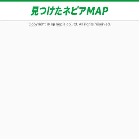
Copyright © oji nepia co.,ltd. All rights reserved.