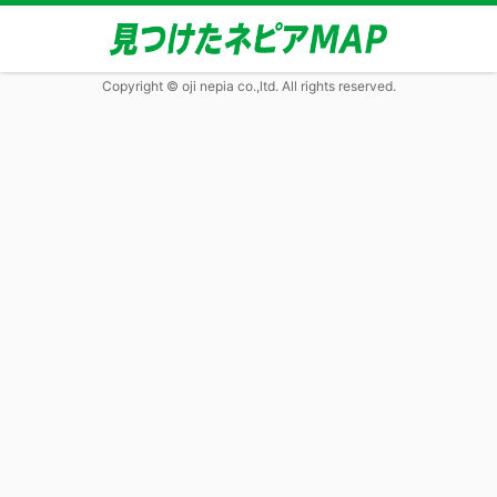
Copyright © oji nepia co.,ltd. All rights reserved.