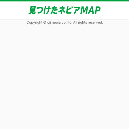
Copyright © oji nepia co.,ltd. All rights reserved.