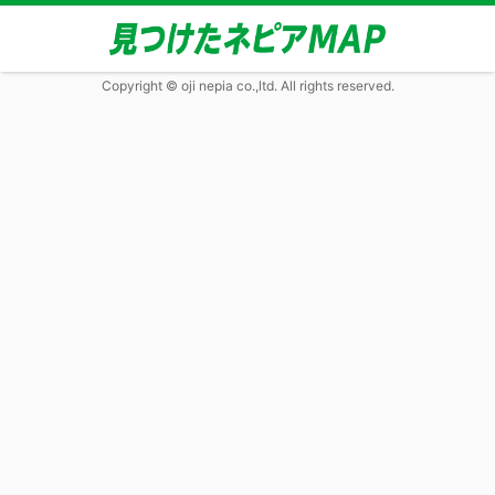
Copyright © oji nepia co.,ltd. All rights reserved.