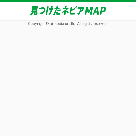
Copyright © oji nepia co.,ltd. All rights reserved.