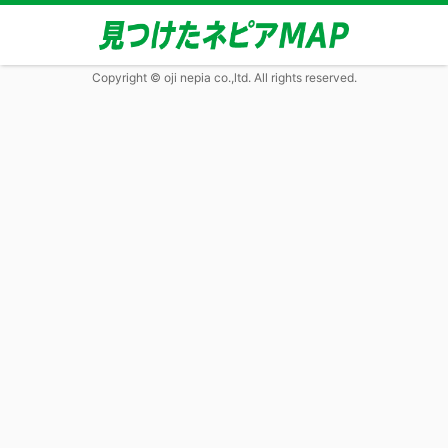
Copyright © oji nepia co.,ltd. All rights reserved.