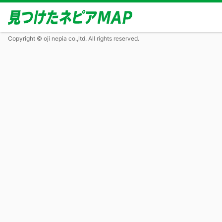
Copyright © oji nepia co.,ltd. All rights reserved.