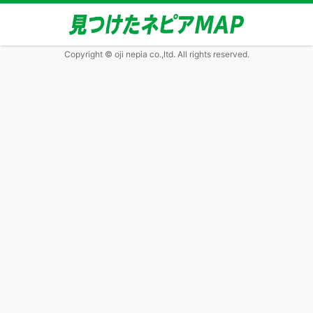
Copyright © oji nepia co.,ltd. All rights reserved.