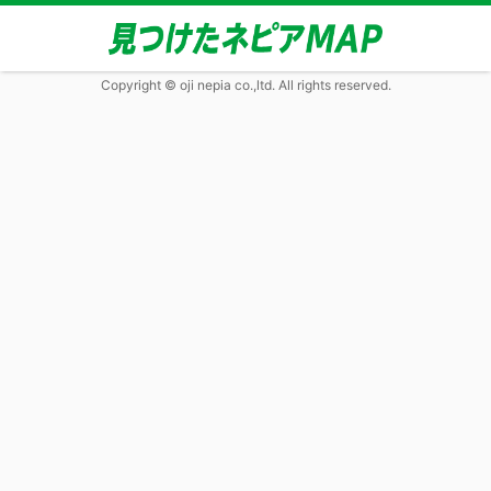
Copyright © oji nepia co.,ltd. All rights reserved.