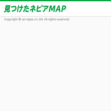
Copyright © oji nepia co.,ltd. All rights reserved.