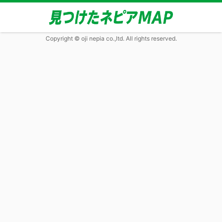
Copyright © oji nepia co.,ltd. All rights reserved.