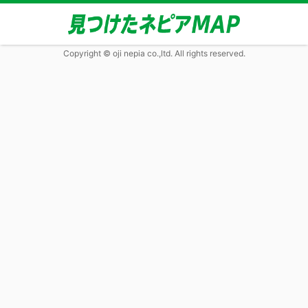
Copyright © oji nepia co.,ltd. All rights reserved.