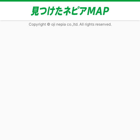
Copyright © oji nepia co.,ltd. All rights reserved.