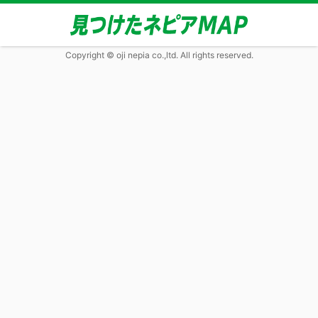
Copyright © oji nepia co.,ltd. All rights reserved.