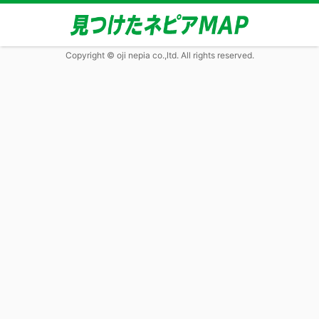
Copyright © oji nepia co.,ltd. All rights reserved.